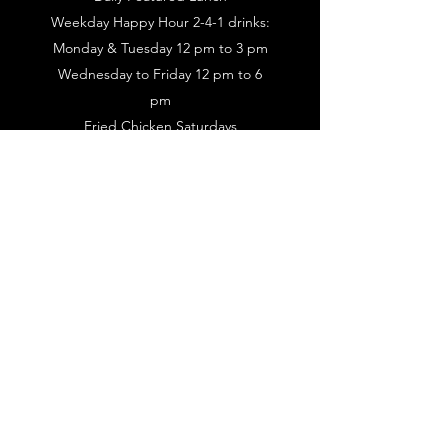
Weekday Happy Hour 2-4-1 drinks:
Monday & Tuesday 12 pm to 3 pm
Wednesday to Friday 12 pm to 6
pm
Fried Chicken Saturdays
Live Music Every Thursday Night &
Sunday Brunch