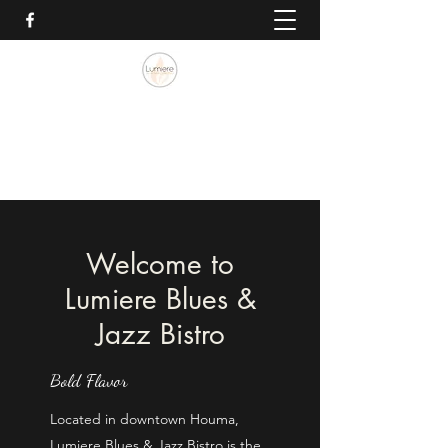
Lumiere Blues & Jazz Bistro
985.262.0757
Welcome to
Lumiere Blues &
Jazz Bistro
Bold Flavor
Located in downtown Houma,
Lumiere Blues & Jazz Bistro is the