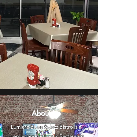
About Us
Lumiere Blues & Jazz Bistro is a
premier and authentic Restaurant