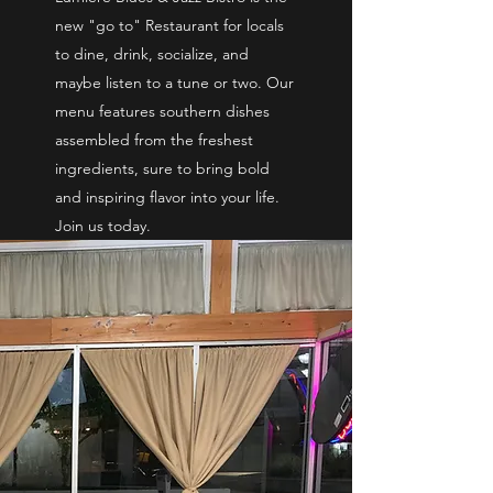
new "go to" Restaurant for locals
to dine, drink, socialize, and
maybe listen to a tune or two. Our
menu features southern dishes
assembled from the freshest
ingredients, sure to bring bold
and inspiring flavor into your life.
Join us today.