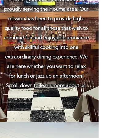
proudly serving the Houma area. Our
mission has been to provide high-
quality food for all those that wish to
combine fun and enjoyable ambiance
with skillful cooking into one
extraordinary dining experience. We
are here whether you want to relax
for lunch or jazz up an afternoon!
Scroll down to learn more about us.
Learn More