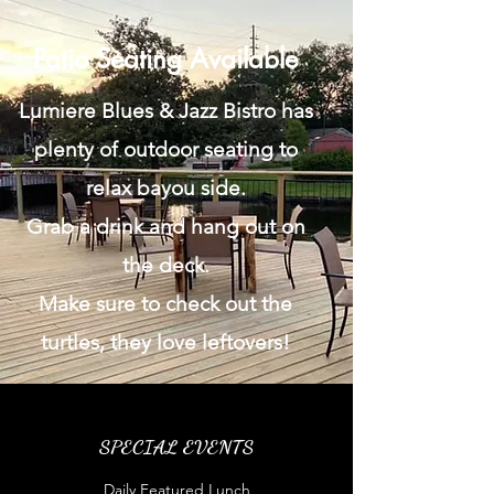
Patio Seating Available
Lumiere Blues & Jazz Bistro has
plenty of outdoor seating to
relax bayou side.
Grab a drink and hang out on
the deck.
Make sure to check out the
turtles, they love leftovers!
SPECIAL EVENTS
Daily Featured Lunch