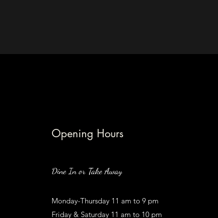
Opening Hours
Dine In or Take Away
Monday-Thursday 11 am to 9 pm
Friday & Saturday 11 am to 10 pm