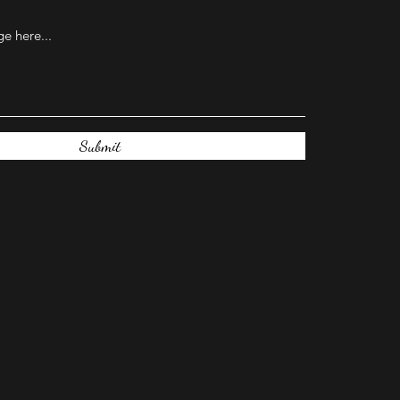
Submit