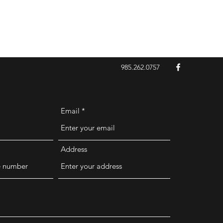
985.262.0757
Email
Address