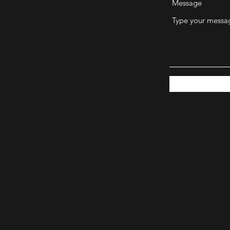
Message