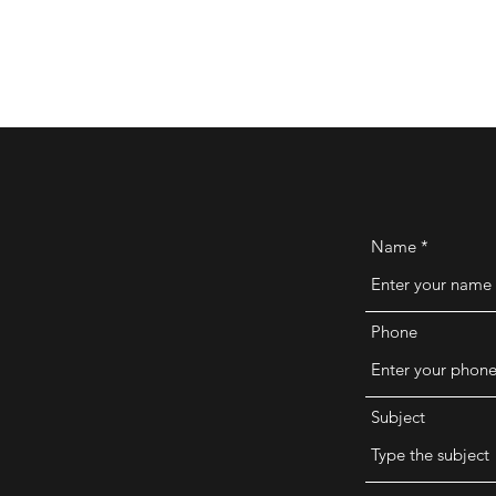
Name
Phone
Subject