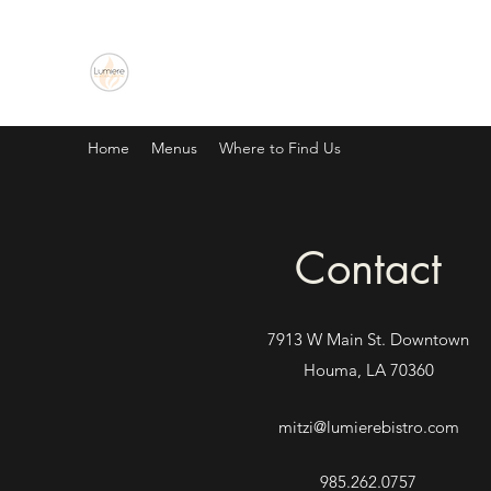
Lumiere Blues & Jazz Bistro
Home
Menus
Where to Find Us
Contact
7913 W Main St. Downtown
Houma, LA 70360
mitzi@lumierebistro.com
985.262.0757