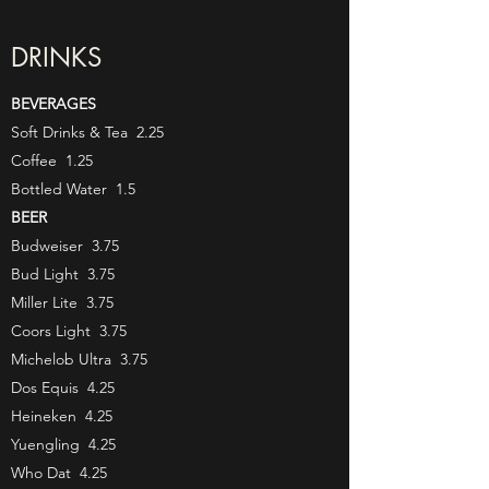
DRINKS
BEVERAGES
Soft Drinks & Tea 2.25
Coffee 1.25
Bottled Water 1.5
BEER
Budweiser 3.75
Bud Light 3.75
Miller Lite 3.75
Coors Light 3.75
Michelob Ultra 3.75
Dos Equis 4.25
Heineken 4.25
Yuengling 4.25
Who Dat 4.25