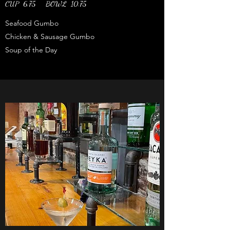
CUP 6.75 BOWL 10.75
Seafood Gumbo
Chicken & Sausage Gumbo
Soup of the Day