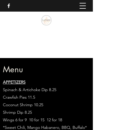
Lumiere Blues & Jazz Bistro
985.262.0757
Menu
APPETIZERS
Spinach & Artichoke Dip 8.25
Crawfish Pies 11.5
Coconut Shrimp 10.25
Shrimp Dip 8.25
Wings 6 for 9 10 for 15 12 for 18
*Sweet Chili, Mango Habanero, BBQ, Buffalo*