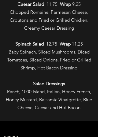
Caesar Salad
11.75
Wrap
9.25
Chopped Romaine, Parmesan Cheese,
Croutons and Fried or Grilled Chicken,
Creamy Caesar Dressing
Spinach Salad
12.75
Wrap
11.25
Baby Spinach, Sliced Mushrooms, Diced
Tomatoes, Sliced Onions, Fried or Grilled
Shrimp, Hot Bacon Dressing
Salad Dressings
Ranch, 1000 Island, Italian, Honey French,
Honey Mustard, Balsamic Vinaigrette, Blue
Cheese, Caesar and Hot Bacon