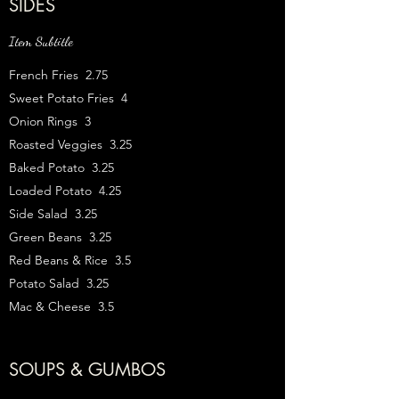
SIDES
Item Subtitle
French Fries 2.75
Sweet Potato Fries 4
Onion Rings 3
Roasted Veggies 3.25
Baked Potato 3.25
Loaded Potato 4.25
Side Salad 3.25
Green Beans 3.25
Red Beans & Rice 3.5
Potato Salad 3.25
Mac & Cheese 3.5
SOUPS & GUMBOS