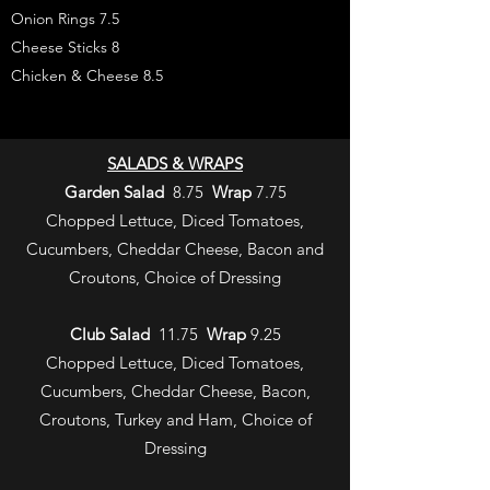
Onion Rings 7.5
Cheese Sticks 8
Chicken & Cheese 8.5
SALADS & WRAPS
Garden Salad
8.75
Wrap
7.75
Chopped Lettuce, Diced Tomatoes,
Cucumbers, Cheddar Cheese, Bacon and
Croutons, Choice of Dressing
Club Salad
11.75
Wrap
9.25
Chopped Lettuce, Diced Tomatoes,
Cucumbers, Cheddar Cheese, Bacon,
Croutons, Turkey and Ham, Choice of
Dressing