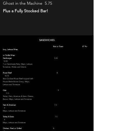
Ghost in the Machine 5.75
Plus a Fully Stocked Bar!
SANDWICHES
Bun or Toast 8" Po-
boy, Lettuce Wrap
or Tortilla Wrap
Hamburger
9.25
12.25
7 oz Handmade Patty, Mayo, Lettuce,
Tomatoes,
Pickles and Onions
Roast Beef
8
10.75
Slow Cooked Roast Beef topped with
House Made Brown Gravy, Mayo,
Lettuce and Tomatoes
Club
9
11.5
Turkey, Ham, American & Swiss Cheese
,
Bacon, Mayo, Lettuce and Tomatoes
Ham & American
7.5
9
Mayo, Lettuce and Tomatoes
Turkey & Swiss
7.5
9
Mayo, Lettuce and Tomatoes
Chicken, Fried or Grilled
8